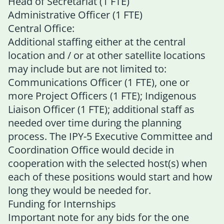
Head of Secretariat (1 FTE)
Administrative Officer (1 FTE)
Central Office:
Additional staffing either at the central
location and / or at other satellite locations
may include but are not limited to:
Communications Officer (1 FTE), one or
more Project Officers (1 FTE); Indigenous
Liaison Officer (1 FTE); additional staff as
needed over time during the planning
process. The IPY-5 Executive Committee and
Coordination Office would decide in
cooperation with the selected host(s) when
each of these positions would start and how
long they would be needed for.
Funding for Internships
Important note for any bids for the one