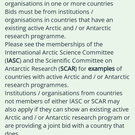
organisations in one or more countries
Bids must be from institutions /
organisations in countries that have an
existing active Arctic and / or Antarctic
research programme.
Please see the memberships of the
International Arctic Science Committee
(
IASC
)
and the
Scientific Committee on
Antarctic Research (
SCAR
)
for
examples
of
countries with active Arctic and / or Antarctic
research programmes.
Institutions / organisations from countries
not members of either IASC or SCAR may
also apply if they can show an existing active
Arctic and / or Antarctic research program or
are providing a joint bid with a country that
does.