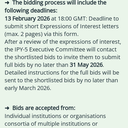
The bidding process will include the
following deadlines:
13 February 2026
at 18:00 GMT: Deadline to
submit short Expressions of Interest letters
(max. 2 pages) via
this form.
After a review of the expressions of interest,
the IPY-5 Executive Committee will contact
the shortlisted bids to invite them to submit
full bids by no later than
31 May 2026
.
Detailed instructions for the full bids will be
sent to the shortlisted bids by no later than
early March 2026.
Bids are accepted from:
Individual institutions or organisations
consortia of multiple institutions or