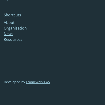
Shortcuts
About
Organisation
News
Resources
Developed by
Frameworks AS