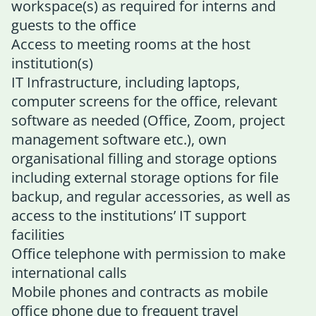
workspace(s) as required for interns and
guests to the office
Access to meeting rooms at the host
institution(s)
IT Infrastructure, including laptops,
computer screens for the office, relevant
software as needed (Office, Zoom, project
management software etc.), own
organisational filling and storage options
including external storage options for file
backup, and regular accessories, as well as
access to the institutions’ IT support
facilities
Office telephone with permission to make
international calls
Mobile phones and contracts as mobile
office phone due to frequent travel