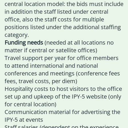
central location model: the bids must include
in addition the staff listed under central
office, also the staff costs for multiple
positions listed under the additional staffing
category.
Funding needs
(needed at all locations no
matter if central or satellite offices)
Travel support per year for office members
to attend international and national
conferences and meetings (conference fees
fees, travel costs, per diem)
Hospitality costs to host visitors to the office
set up and upkeep of the IPY-5 website (only
for central location)
Communication material for advertising the
IPY-5 at events
Staff salaries (dependent on the experience