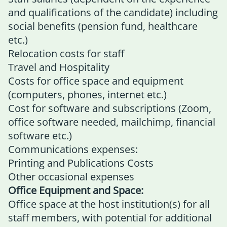
and qualifications of the candidate) including
social benefits (pension fund, healthcare
etc.)
Relocation costs for staff
Travel and Hospitality
Costs for office space and equipment
(computers, phones, internet etc.)
Cost for software and subscriptions (Zoom,
office software needed, mailchimp, financial
software etc.)
Communications expenses:
Printing and Publications Costs
Other occasional expenses
Office Equipment and Space:
Office space at the host institution(s) for all
staff members, with potential for additional