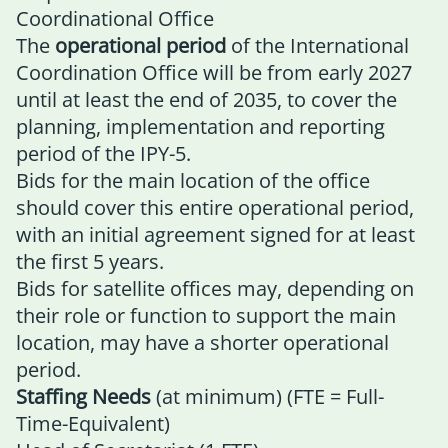
Coordinational Office
The
operational period
of the International
Coordination Office will be from early 2027
until at least the end of 2035, to cover the
planning, implementation and reporting
period of the IPY-5.
Bids for the main location of the office
should cover this entire operational period,
with an initial agreement signed for at least
the first 5 years.
Bids for satellite offices may, depending on
their role or function to support the main
location, may have a shorter operational
period.
Staffing Needs
(at minimum) (FTE = Full-
Time-Equivalent)