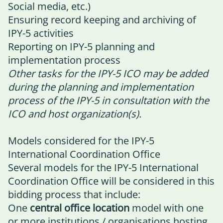
Social media, etc.)
Ensuring record keeping and archiving of
IPY-5 activities
Reporting on IPY-5 planning and
implementation process
Other tasks for the IPY-5 ICO may be added
during the planning and implementation
process of the IPY-5 in consultation with the
ICO and host organization(s).
Models considered for the IPY-5
International Coordination Office
Several models for the IPY-5 International
Coordination Office will be considered in this
bidding process that include:
One
central office
location
model with one
or more institutions / organisations hosting