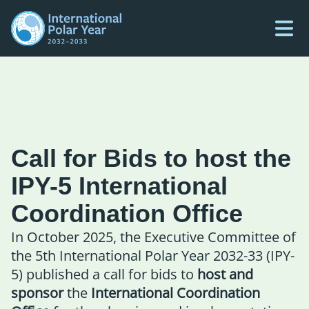
Call for Bids to host the
IPY-5 International
Coordination Office
In October 2025, the Executive Committee of
the 5th International Polar Year 2032-33 (IPY-
5) published a call for bids to
host and
sponsor
the
International Coordination