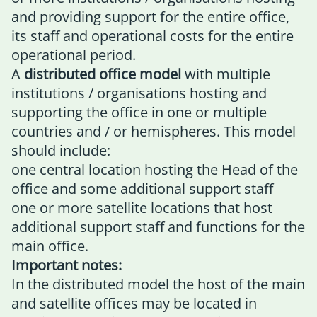
and providing support for the entire office,
its staff and operational costs for the entire
operational period.
A
distributed office model
with multiple
institutions / organisations hosting and
supporting the office in one or multiple
countries and / or hemispheres. This model
should include:
one central location hosting the Head of the
office and some additional support staff
one or more satellite locations that host
additional support staff and functions for the
main office.
Important notes:
In the distributed model the host of the main
and satellite offices may be located in