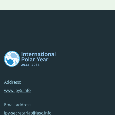
Address:
www.ipy5.info
Email-address:
ipy-secretariat@iasc.info