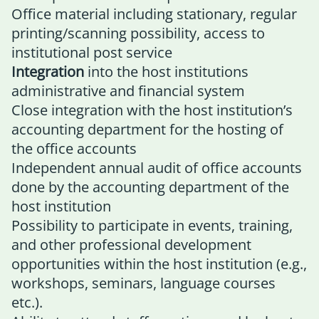
Office material including stationary, regular
printing/scanning possibility, access to
institutional post service
Integration
into the host institutions
administrative and financial system
Close integration with the host institution’s
accounting department for the hosting of
the office accounts
Independent annual audit of office accounts
done by the accounting department of the
host institution
Possibility to participate in events, training,
and other professional development
opportunities within the host institution (e.g.,
workshops, seminars, language courses
etc.).