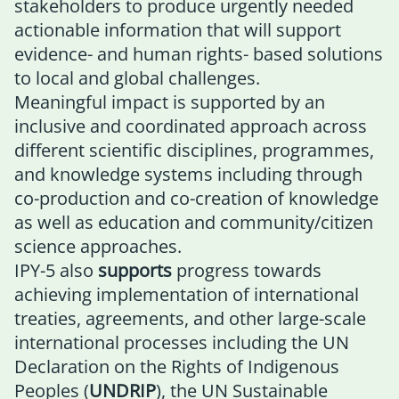
stakeholders to produce urgently needed
actionable information that will support
evidence- and human rights- based solutions
to local and global challenges.
Meaningful impact is supported by an
inclusive and coordinated approach across
different scientific disciplines, programmes,
and knowledge systems including through
co-production and co-creation of knowledge
as well as education and community/citizen
science approaches.
IPY-5 also
supports
progress towards
achieving implementation of international
treaties, agreements, and other large-scale
international processes including the UN
Declaration on the Rights of Indigenous
Peoples (
UNDRIP
), the UN Sustainable