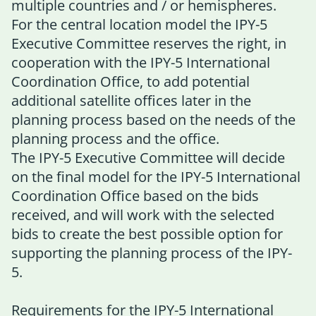
multiple countries and / or hemispheres.
For the central location model the IPY-5
Executive Committee reserves the right, in
cooperation with the IPY-5 International
Coordination Office, to add potential
additional satellite offices later in the
planning process based on the needs of the
planning process and the office.
The IPY-5 Executive Committee will decide
on the final model for the IPY-5 International
Coordination Office based on the bids
received, and will work with the selected
bids to create the best possible option for
supporting the planning process of the IPY-
5.
Requirements for the IPY-5 International