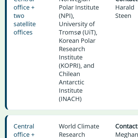
office +
Polar Institute
Harald
two
(NPI),
Steen
satellite
University of
offices
Tromsø (UiT),
Korean Polar
Research
Institute
(KOPRI), and
Chilean
Antarctic
Institute
(INACH)
Central
World Climate
Contact
office +
Research
Megha