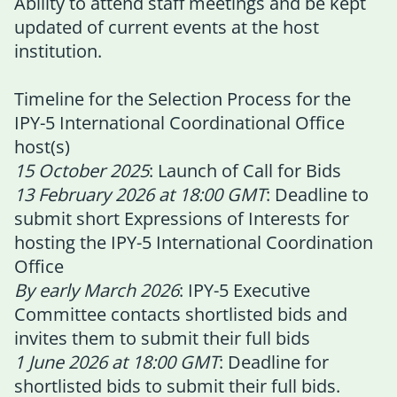
Ability to attend staff meetings and be kept
updated of current events at the host
institution.
Timeline for the Selection Process for the
IPY-5 International Coordinational Office
host(s)
15 October 2025
: Launch of Call for Bids
13 February 2026 at 18:00 GMT
: Deadline to
submit short Expressions of Interests for
hosting the IPY-5 International Coordination
Office
By early March 2026
: IPY-5 Executive
Committee contacts shortlisted bids and
invites them to submit their full bids
1 June 2026 at 18:00 GMT
: Deadline for
shortlisted bids to submit their full bids.