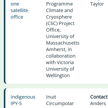
one
Programme
Taylor
satellite
Climate and
office
Cryosphere
(CliC) Project
Office,
University of
Massachusetts
Amherst, in
collaboration
with Victoria
University of
Wellington
Indigenous
Inuit
Contact
IPY-5
Circumpolar
Anders