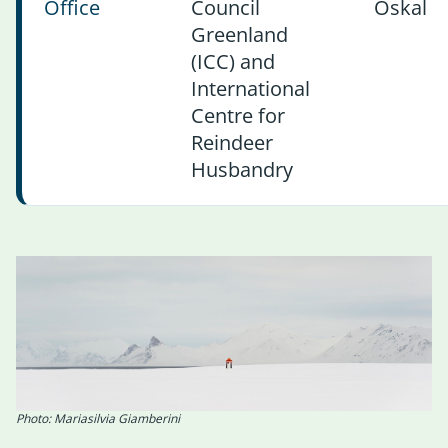
Office
Council
Oskal
Greenland
(ICC) and
International
Centre for
Reindeer
Husbandry
Photo: Mariasilvia Giamberini