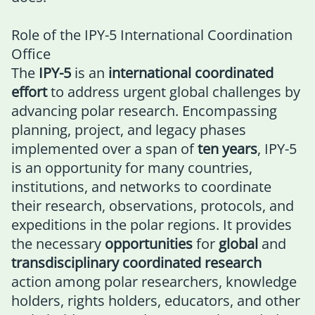
Role of the IPY-5 International Coordination
Office
The
IPY-5
is an
international coordinated
effort
to address urgent global challenges by
advancing polar research. Encompassing
planning, project, and legacy phases
implemented over a span of
ten years
, IPY-5
is an opportunity for many countries,
institutions, and networks to coordinate
their research, observations, protocols, and
expeditions in the polar regions. It provides
the necessary
opportunities
for
global
and
transdisciplinary coordinated research
action among polar researchers, knowledge
holders, rights holders, educators, and other