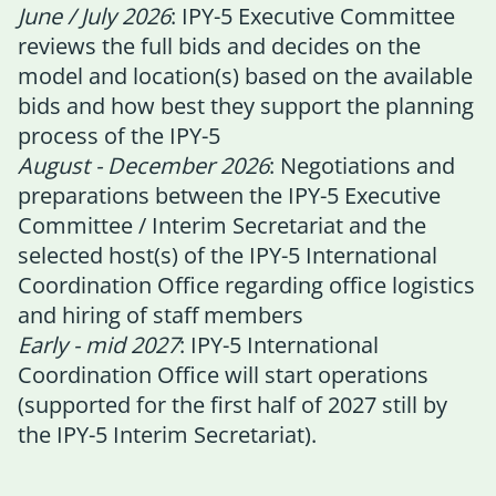
June / July 2026
: IPY-5 Executive Committee
reviews the full bids and decides on the
model and location(s) based on the available
bids and how best they support the planning
process of the IPY-5
August - December 2026
: Negotiations and
preparations between the IPY-5 Executive
Committee / Interim Secretariat and the
selected host(s) of the IPY-5 International
Coordination Office regarding office logistics
and hiring of staff members
Early - mid 2027
: IPY-5 International
Coordination Office will start operations
(supported for the first half of 2027 still by
the IPY-5 Interim Secretariat).