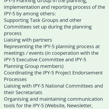
IPY-5 Planning Group
in the planning,
implementation and reporting process of the
IPY-5 by among others:
Supporting Task Groups and other
Committees set up during the planning
process
Liaising with partners
Representing the IPY-5 planning process at
meetings / events (in cooperation with the
IPY-5 Executive Committee and IPY-5
Planning Group members)
Coordinating the IPY-5 Project Endorsement
Processes
Liaising with IPY-5 National Committees and
their Secretariats
Organising and maintaining communication
tools for the IPY-5 (Website, Newsletter,