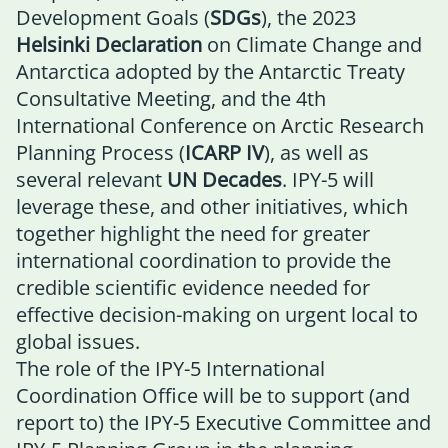
Development Goals (
SDGs
), the 2023
Helsinki Declaration
on Climate Change and
Antarctica adopted by the Antarctic Treaty
Consultative Meeting, and the 4th
International Conference on Arctic Research
Planning Process (
ICARP IV
), as well as
several relevant
UN Decades
. IPY-5 will
leverage these, and other initiatives, which
together highlight the need for greater
international coordination to provide the
credible scientific evidence needed for
effective decision-making on urgent local to
global issues.
The role of the IPY-5 International
Coordination Office will be to support (and
report to) the
IPY-5 Executive Committee
and