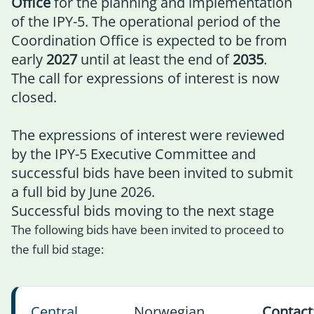
Office
for the planning and implementation
of the IPY-5. The operational period of the
Coordination Office is expected to be from
early
2027
until at least the end of
2035
.
The call for expressions of interest is now
closed.
The expressions of interest were reviewed
by the IPY-5 Executive Committee and
successful bids have been invited to submit
a full bid by June 2026.
Successful bids moving to the next stage
The following bids have been invited to proceed to
the full bid stage:
Central
Norwegian
Contact